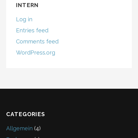
C
INTERN
H
F
Log in
O
R
Entries feed
:
Comments feed
WordPress.org
CATEGORIES
Allgemein
(4)