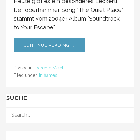
Heute gibt es ein besonderes Leckerli.
Der oberhammer Song “The Quiet Place”
stammt vom 2004er Album “Soundtrack
to Your Escape”…
CONTINUE READING →
Posted in:
Extreme Metal
Filed under:
In flames
SUCHE
S
E
A
R