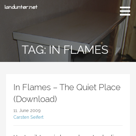
S
landunter.net
k
i
p
t
o
TAG: IN FLAMES
c
o
n
t
e
n
In Flames – The Quiet Place
t
(Download)
11. June 2009
Carsten Seifert