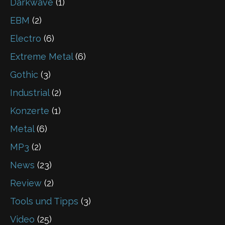
Darkwave
(1)
EBM
(2)
Electro
(6)
Extreme Metal
(6)
Gothic
(3)
Industrial
(2)
Konzerte
(1)
Metal
(6)
MP3
(2)
News
(23)
Review
(2)
Tools und Tipps
(3)
Video
(25)